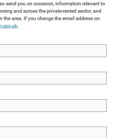
so send you on occasion, information relevant to
ensing and across the private-rented sector; and
in the area. If you change the email address on
n.gov.uk
.