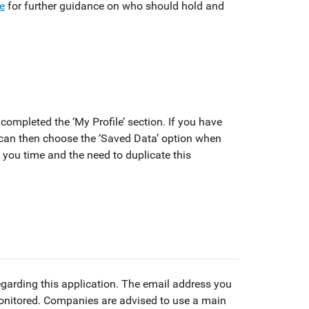
re
for further guidance on who should hold and
completed the ‘My Profile’ section. If you have
can then choose the ‘Saved Data’ option when
e you time and the need to duplicate this
egarding this application. The email address you
monitored. Companies are advised to use a main