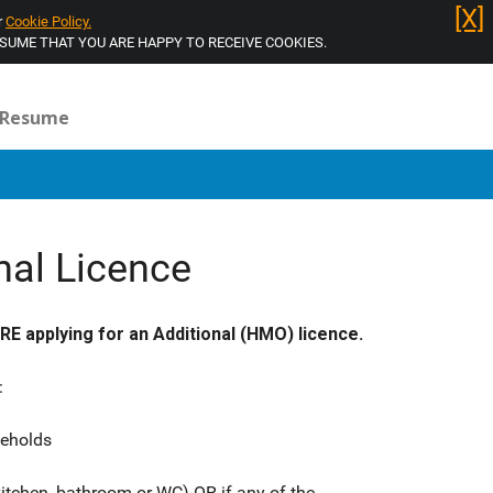
[X]
r
Cookie Policy.
Log in
SSUME THAT YOU ARE HAPPY TO RECEIVE COOKIES.
Resume
nal Licence
 applying for an Additional (HMO) licence.
:
seholds
itchen, bathroom or WC) OR if any of the