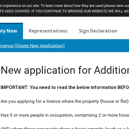
t experience on our site. To learn more about how they are used please view ou
SITE USES COOKIES. IF YOU CONTINUE TO BROWSE OUR WEBSITE WE WILL A
ply Now
Representations
Sign Declaration
Licence (Create New Application)
New application for Additio
IMPORTANT: You need to read the below information BEFORE
Are you applying for a licence where the property (house or flat)
Has 5 or more people in occupation, comprising 2 or more hou
AND where those occupants share a basic amenity (such as a k