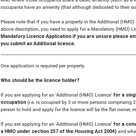
occupants have an amenity (that although dedicated to their sole
Please note that if you have a property in the Additional (HMO
above description, you need to apply for a Mandatory (HMO) L
Mandatory Licence Application if you are unsure please em
you submit an Additional licence.
One application is required per property.
Who should be the licence holder?
If you are applying for an 'Additional (HMO) Licence'
for a sing
occupation
(i.e. is occupied by 3 or more persons comprising 
person to hold and apply for the licence will be the flat owner, 
If you are applying for an 'Additional (HMO) Licence'
for a conv
a HMO under section 257 of the Housing Act 2004)
and wher