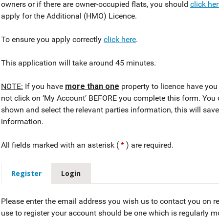
owners or if there are owner-occupied flats, you should
click he
apply for the Additional (HMO) Licence.
To ensure you apply correctly
click here
.
This application will take around 45 minutes.
NOTE:
If you have
more than one
property to licence have you 
not click on ‘My Account’ BEFORE you complete this form. You 
shown and select the relevant parties information, this will sav
information.
All fields marked with an asterisk (
*
) are required.
Register
Login
Please enter the email address you wish us to contact you on r
use to register your account should be one which is regularly 