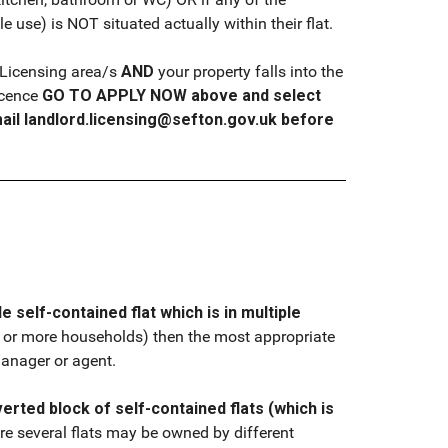
 use) is NOT situated actually within their flat.
) Licensing area/s
AND
your property falls into the
icence
GO TO APPLY NOW above and select
ail landlord.licensing@sefton.gov.uk before
le self-contained flat which is in multiple
2 or more households) then the most appropriate
manager or agent.
erted block of self-contained flats (which is
e several flats may be owned by different