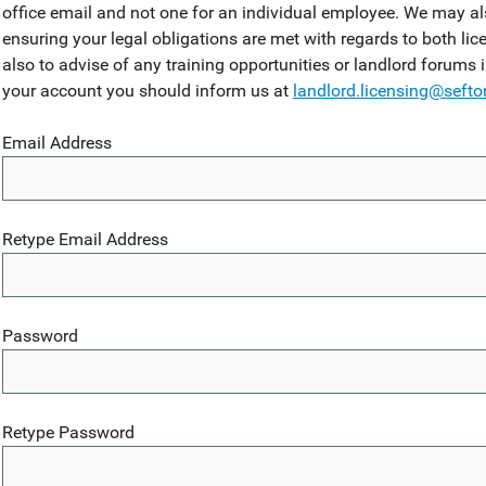
office email and not one for an individual employee. We may al
ensuring your legal obligations are met with regards to both lic
also to advise of any training opportunities or landlord forums 
your account you should inform us at
landlord.licensing@sefto
Email Address
Retype Email Address
Password
Retype Password