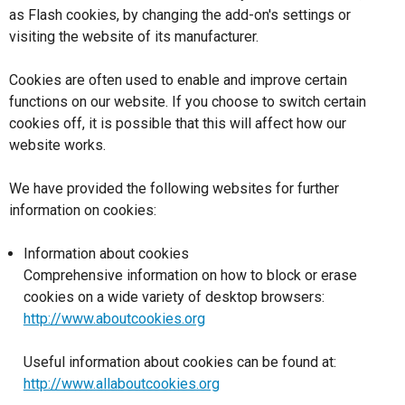
as Flash cookies, by changing the add-on's settings or
visiting the website of its manufacturer.
Cookies are often used to enable and improve certain
functions on our website. If you choose to switch certain
cookies off, it is possible that this will affect how our
website works.
We have provided the following websites for further
information on cookies:
Information about cookies
Comprehensive information on how to block or erase
cookies on a wide variety of desktop browsers:
http://www.aboutcookies.org
Useful information about cookies can be found at:
http://www.allaboutcookies.org