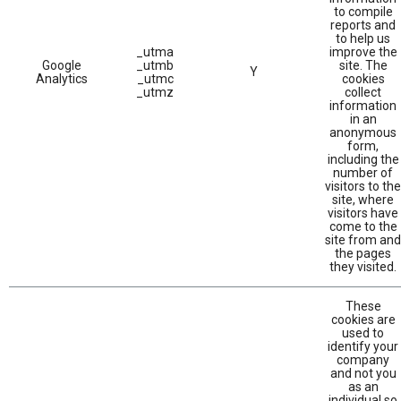
to compile
reports and
to help us
_utma
improve the
Google
_utmb
site. The
Y
Analytics
_utmc
cookies
_utmz
collect
information
in an
anonymous
form,
including the
number of
visitors to the
site, where
visitors have
come to the
site from and
the pages
they visited.
These
cookies are
used to
identify your
company
and not you
as an
individual so