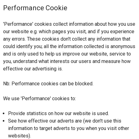
Performance Cookie
'Performance' cookies collect information about how you use
our website e.g. which pages you visit, and if you experience
any errors. These cookies don't collect any information that
could identify you; all the information collected is anonymous
and is only used to help us improve our website, service to
you, understand what interests our users and measure how
effective our advertising is.
Nb: Performance cookies can be blocked.
We use 'Performance' cookies to:
Provide statistics on how our website is used.
See how effective our adverts are (we don't use this
information to target adverts to you when you visit other
websites).