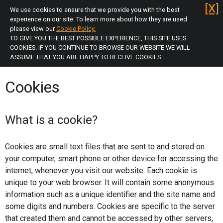
Skip
[X]
We use cookies to ensure that we provide you with the best
to
experience on our site. To learn more about how they are used
main
please view our
Cookie Policy.
TO GIVE YOU THE BEST POSSIBLE EXPERIENCE, THIS SITE USES
menu
Log in
COOKIES. IF YOU CONTINUE TO BROWSE OUR WEBSITE WE WILL
Skip
ASSUME THAT YOU ARE HAPPY TO RECEIVE COOKIES.
to
Home
content
Cookies
Unsure of Licence Type
Apply Now
What is a cookie?
Selective
Cookies are small text files that are sent to and stored on
your computer, smart phone or other device for accessing the
Additional (HMO)
internet, whenever you visit our website. Each cookie is
unique to your web browser. It will contain some anonymous
Mandatory (HMO)
information such as a unique identifier and the site name and
some digits and numbers. Cookies are specific to the server
Mandatory (HMO) Renewal
that created them and cannot be accessed by other servers,