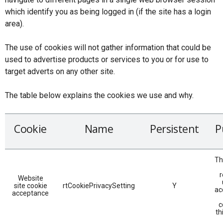
which identify you as being logged in (if the site has a login
area).
The use of cookies will not gather information that could be
used to advertise products or services to you or for use to
target adverts on any other site.
The table below explains the cookies we use and why.
Cookie
Name
Persistent
P
Th
r
Website
site cookie
rtCookiePrivacySetting
Y
ac
acceptance
c
th