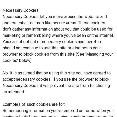
Necessary Cookies
Necessary Cookies let you move around the website and
use essential features like secure areas. These cookies
don't gather any information about you that could be used for
marketing or remembering where you've been on the internet.
You cannot opt out of necessary cookies and therefore
should not continue to use this site or else setup your
browser to block cookies from this site (See 'Managing your
cookies' below).
Nb. It is assumed that by using this site you have agreed to
accept necessary cookies. If you use the browser to block
Necessary Cookies it will prevent the site from functioning
as intended.
Examples of such cookies are for:
Remembering information you've entered on forms when you
navigate to different pages in a single web browser session