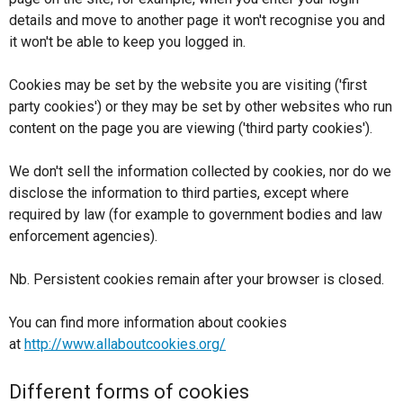
details and move to another page it won't recognise you and
it won't be able to keep you logged in.
Cookies may be set by the website you are visiting ('first
party cookies') or they may be set by other websites who run
content on the page you are viewing ('third party cookies').
We don't sell the information collected by cookies, nor do we
disclose the information to third parties, except where
required by law (for example to government bodies and law
enforcement agencies).
Nb. Persistent cookies remain after your browser is closed.
You can find more information about cookies
at
http://www.allaboutcookies.org/
Different forms of cookies