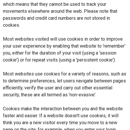
Revocation/Variation
which means that they cannot be used to track your
movements elsewhere around the web. Please note that
TEN
passwords and credit card numbers are not stored in
cookies.
Representations
Most websites visited will use cookies in order to improve
Representations Search
your user experience by enabling that website to 'remember'
you, either for the duration of your visit (using a 'session
My Representations
cookie') or for repeat visits (using a 'persistent cookie').
Sign Declaration
Most websites use cookies for a variety of reasons, such as
to determine preferences, let users navigate between pages
Resume
efficiently, verify the user and carry out other essential
security, these are all termed as 'non-evasive'.
Cookies make the interaction between you and the website
faster and easier. If a website doesn't use cookies, it will
think you are a new visitor every time you move to a new
page on the site; for example, when you enter your login