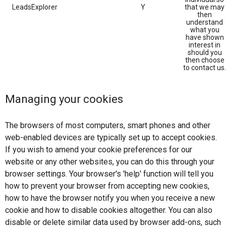
LeadsExplorer
Y
that we may
then
understand
what you
have shown
interest in
should you
then choose
to contact us.
Managing your cookies
The browsers of most computers, smart phones and other
web-enabled devices are typically set up to accept cookies.
If you wish to amend your cookie preferences for our
website or any other websites, you can do this through your
browser settings. Your browser's 'help' function will tell you
how to prevent your browser from accepting new cookies,
how to have the browser notify you when you receive a new
cookie and how to disable cookies altogether. You can also
disable or delete similar data used by browser add-ons, such