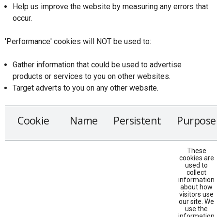
Help us improve the website by measuring any errors that
occur.
'Performance' cookies will NOT be used to:
Gather information that could be used to advertise
products or services to you on other websites.
Target adverts to you on any other website.
Cookie
Name
Persistent
Purpose
These
cookies are
used to
collect
information
about how
visitors use
our site. We
use the
information