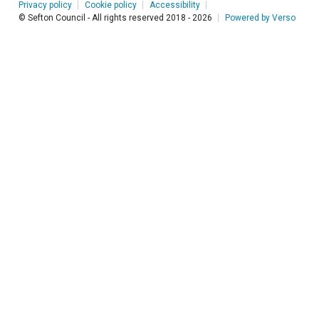
Privacy policy
Cookie policy
Accessibility
© Sefton Council - All rights reserved 2018 - 2026
Powered by Verso