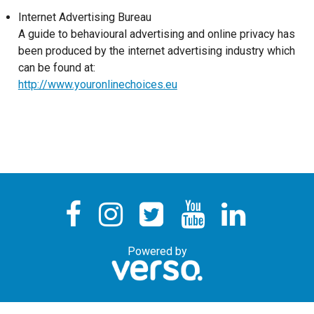
Internet Advertising Bureau
A guide to behavioural advertising and online privacy has
been produced by the internet advertising industry which
can be found at:
http://www.youronlinechoices.eu
Powered by