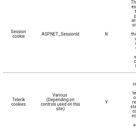
Th
es
ar
si
Session
ASP.NET_SessionId
N
th
cookie
c
c
te
Various
c
Telerik
(Depending on
Y
r
cookies
controls used on this
sta
site)
c
ed
s