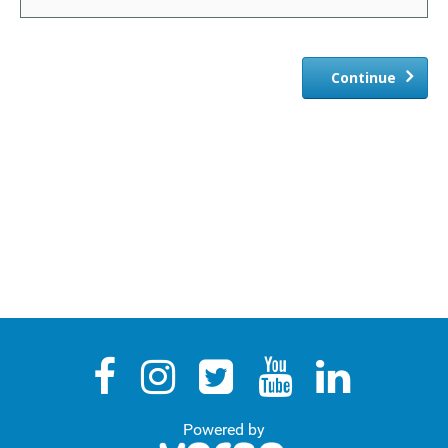
Revocation/Variation
TEN
Continue
Representations
Representations Search
My Representations
Sign Declaration
Resume
Powered by