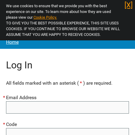
Skip
[X]
We use cookies to ensure that we provide you with the best
to
experience on our site. To learn more about how they are used
main
please view our
Cookie Policy.
TO GIVE YOU THE BEST POSSIBLE EXPERIENCE, THIS SITE USES
menu
Log in
COOKIES. IF YOU CONTINUE TO BROWSE OUR WEBSITE WE WILL
Skip
ASSUME THAT YOU ARE HAPPY TO RECEIVE COOKIES.
to
Home
Home
content
Unsure of Licence Type
Log In
Apply Now
All fields marked with an asterisk (
*
) are required.
Selective
Email Address
Additional (HMO)
Mandatory (HMO)
Code
Mandatory (HMO) Renewal